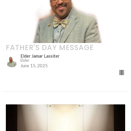
FATHER'S DAY MESSAGE
Elder Jamar Lassiter
Elder
June 15, 2025