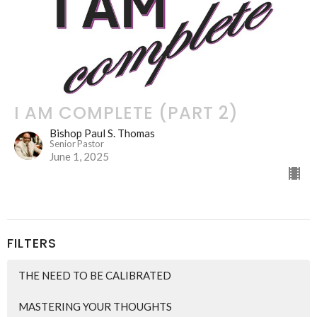
I AM COMPLETE (PART 2)
Bishop Paul S. Thomas
Senior Pastor
June 1, 2025
FILTERS
THE NEED TO BE CALIBRATED
MASTERING YOUR THOUGHTS