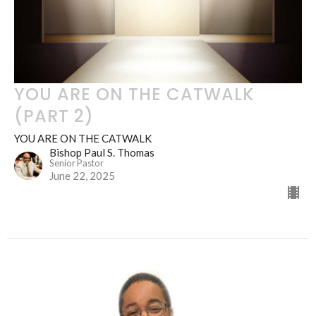
YOU ARE ON THE CATWALK
(PART 2)
YOU ARE ON THE CATWALK
Bishop Paul S. Thomas
Senior Pastor
June 22, 2025