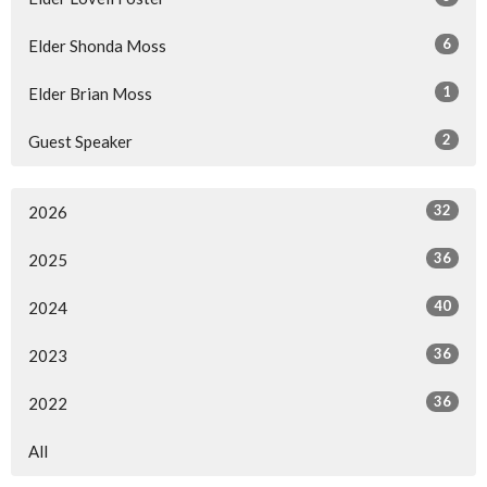
6
Elder Shonda Moss
1
Elder Brian Moss
2
Guest Speaker
32
2026
36
2025
40
2024
36
2023
36
2022
All