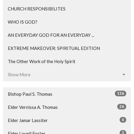
CHURCH RESPONSIBILITES
WHO IS GOD?
AN EVERYDAY GOD FOR AN EVERYDAY ...
EXTREME MAKEOVER: SPIRITUAL EDITION
The Other Work of the Holy Spirit
Show More
136
Bishop Paul S. Thomas
26
Elder Vernissa A. Thomas
6
Elder Jamar Lassiter
3
Elder Lovell Foster