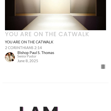
YOU ARE ON THE CATWALK
YOU ARE ON THE CATWALK
2 CORINTHIANS 2:14
Bishop Paul S. Thomas
Senior Pastor
June 8, 2025