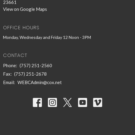
23661
View on Google Maps
OFFICE HOURS
Monday, Wednesday and Friday 12 Noon - 3PM
CONTACT
Phone:
(757) 251-2560
Fax:
(757) 251-2678
Email
:
WEBCAdmin@cox.net