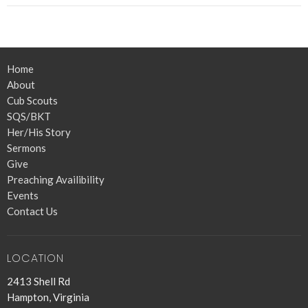
Home
About
Cub Scouts
SQS/BKT
Her/His Story
Sermons
Give
Preaching Availibility
Events
Contact Us
LOCATION
2413 Shell Rd
Hampton, Virginia