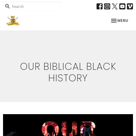
TOGGLE NAV
MENU
OUR BIBLICAL BLACK
HISTORY