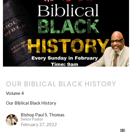
OUR BIBLICAL BLACK HISTORY
Volume 4
Our Biblical Black History
Bishop Paul S. Thomas
Senior Pastor
February 27, 2022