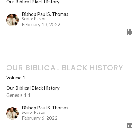
Our Biblical Black History
Bishop Paul S. Thomas
Senior Pastor
February 13, 2022
OUR BIBLICAL BLACK HISTORY
Volume 1
Our Biblical Black History
Genesis 1:1
Bishop Paul S. Thomas
Senior Pastor
February 6, 2022