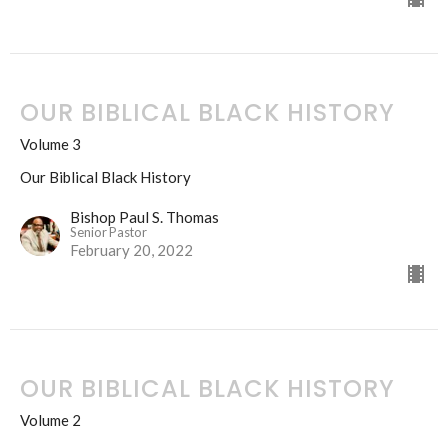
OUR BIBLICAL BLACK HISTORY
Volume 3
Our Biblical Black History
Bishop Paul S. Thomas
Senior Pastor
February 20, 2022
OUR BIBLICAL BLACK HISTORY
Volume 2