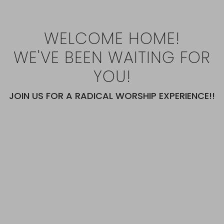
WELCOME HOME!
WE'VE BEEN WAITING FOR
YOU!
JOIN US FOR A RADICAL WORSHIP EXPERIENCE!!