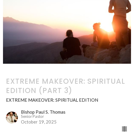
EXTREME MAKEOVER: SPIRITUAL
EDITION (PART 3)
EXTREME MAKEOVER: SPIRITUAL EDITION
Bishop Paul S. Thomas
Senior Pastor
October 19, 2025