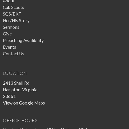
About
Cub Scouts
SQS/BKT
Her/His Story
Sermons
Give
Preaching Availibility
Events
Contact Us
LOCATION
2413 Shell Rd
Hampton, Virginia
23661
View on Google Maps
OFFICE HOURS