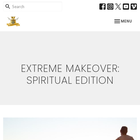
TOGGLE NAV
MENU
EXTREME MAKEOVER:
SPIRITUAL EDITION