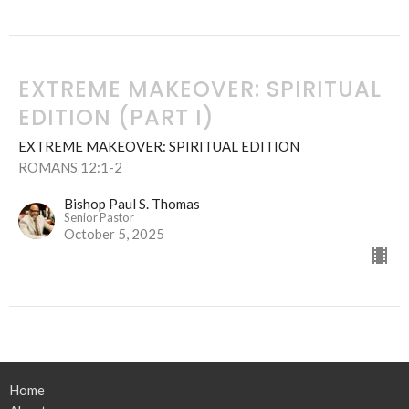
EXTREME MAKEOVER: SPIRITUAL
EDITION (PART I)
EXTREME MAKEOVER: SPIRITUAL EDITION
ROMANS 12:1-2
Bishop Paul S. Thomas
Senior Pastor
October 5, 2025
Home