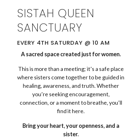
SISTAH QUEEN
SANCTUARY
EVERY 4TH SATURDAY @ 10 AM
A sacred space created just for women.
This is more than a meeting; it’s a safe place
where sisters come together to be guided in
healing, awareness, and truth. Whether
you’re seeking encouragement,
connection, or a moment to breathe, you’ll
find it here.
Bring your heart, your openness, and a
sister.