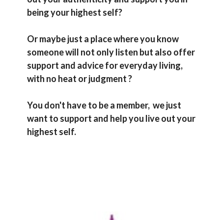
being your highest self?
Or maybe just a place where you know
someone will not only listen but also offer
support and advice for everyday living,
with no heat or judgment ?
You don't have to be a
member,
we just
want to support and help you live out your
highest self.