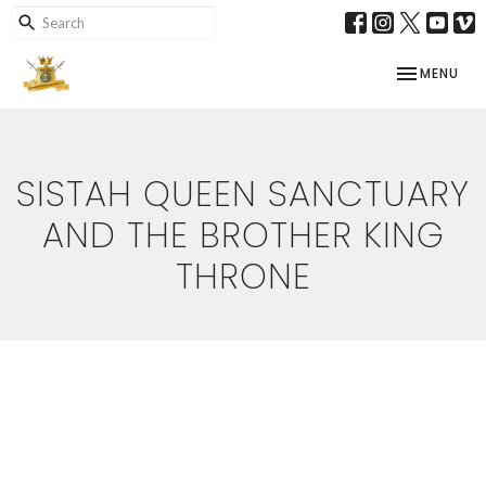
TOGGLE NAV
MENU
SISTAH QUEEN SANCTUARY
AND THE BROTHER KING
THRONE