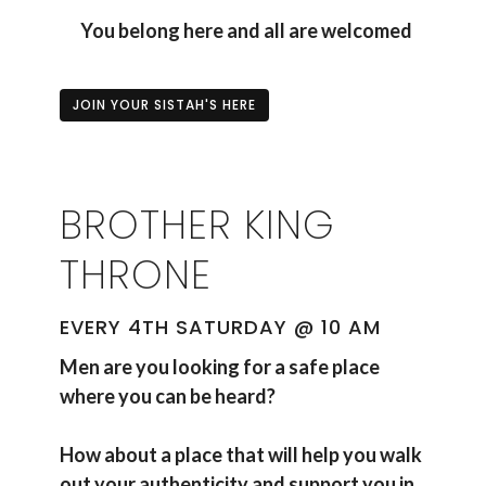
You belong here and all are welcomed
JOIN YOUR SISTAH'S HERE
BROTHER KING
THRONE
EVERY 4TH SATURDAY @ 10 AM
Men are you looking for a safe place
where you can be heard?
How about a place that will help you walk
out your authenticity and support you in