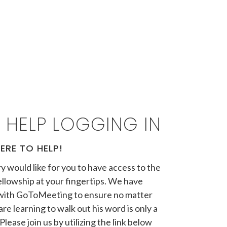
 HELP LOGGING IN
ERE TO HELP!
y would like for you to have access to the
llowship at your fingertips. We have
with GoToMeeting to ensure no matter
re learning to walk out his word is only a
Please join us by utilizing the link below