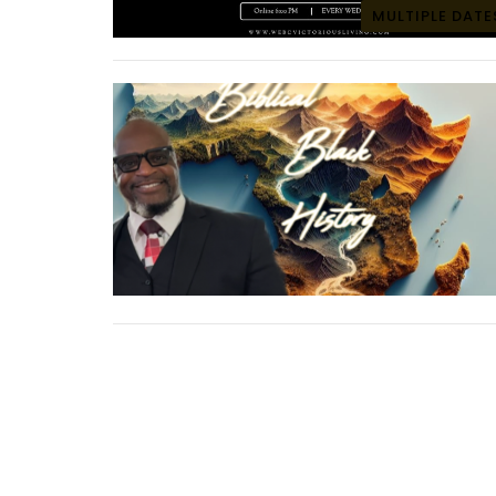
MULTIPLE DATE