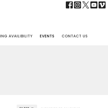
NG AVAILIBILITY
EVENTS
CONTACT US