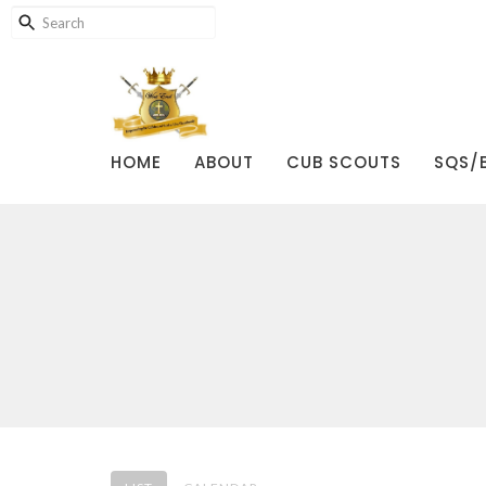
HOME
ABOUT
CUB SCOUTS
SQS/