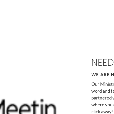
NEED
WE ARE H
Our Ministr
word and fe
partnered 
where you a
click away! 