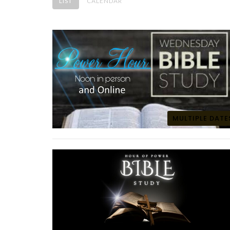
LIST
CALENDAR
MULTIPLE DATE