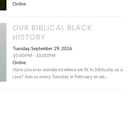
Online
S
OUR BIBLICAL BLACK
HISTORY
Tuesday, September 29, 2026
10:00PM - 10:00PM
Online
Have you ever wondered where we fit in, biblically, as a
race? Join us every Tuesday in February as we...