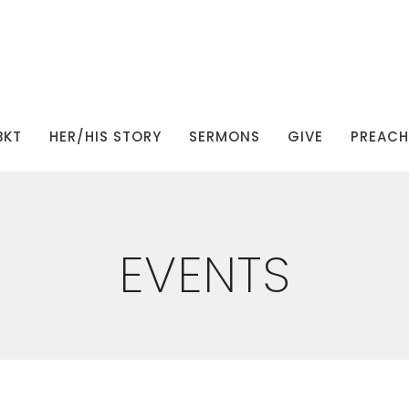
BKT
HER/HIS STORY
SERMONS
GIVE
PREACHI
EVENTS