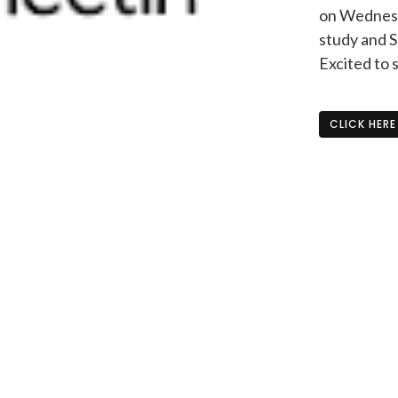
on Wednesda
study and S
Excited to 
CLICK HERE