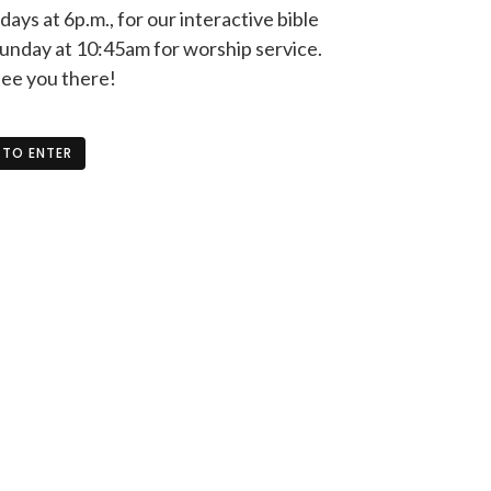
ys at 6p.m., for our interactive bible
unday at 10:45am for worship service.
see you there!
 TO ENTER