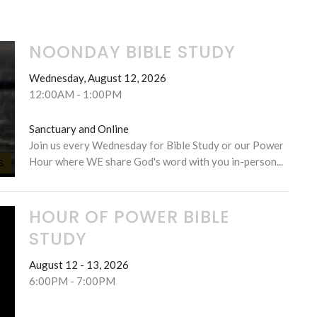
NOONDAY BIBLE STUDY
Wednesday, August 12, 2026
12:00AM - 1:00PM
Sanctuary and Online
Join us every Wednesday for Bible Study or our Power
Hour where WE share God's word with you in-person...
S
HOUR OF POWER BIBLE
STUDY
August 12 - 13, 2026
6:00PM - 7:00PM