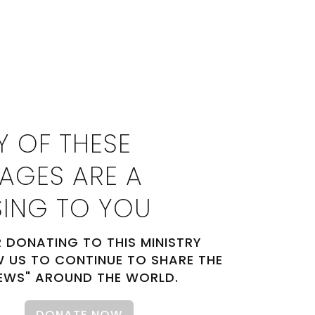
Y OF THESE
AGES ARE A
SING TO YOU
 DONATING TO THIS MINISTRY
 US TO CONTINUE TO SHARE THE
EWS" AROUND THE WORLD.
DONATE NOW