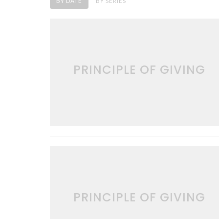
BY DATE
BY SERIES
PRINCIPLE OF GIVING
PRINCIPLE OF GIVING