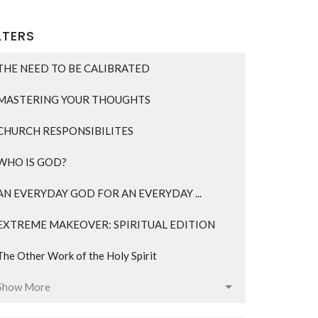
LTERS
THE NEED TO BE CALIBRATED
MASTERING YOUR THOUGHTS
CHURCH RESPONSIBILITES
WHO IS GOD?
AN EVERYDAY GOD FOR AN EVERYDAY ...
EXTREME MAKEOVER: SPIRITUAL EDITION
The Other Work of the Holy Spirit
Show More