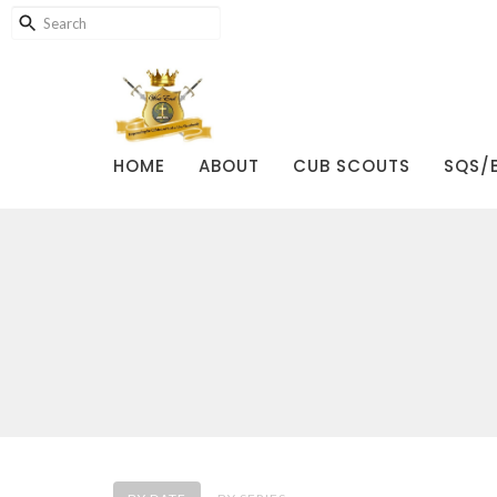
HOME
ABOUT
CUB SCOUTS
SQS/