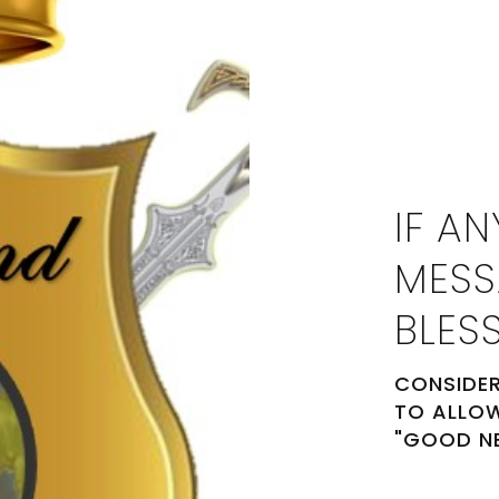
IF AN
MESS
BLES
CONSIDER
TO ALLOW
"GOOD N