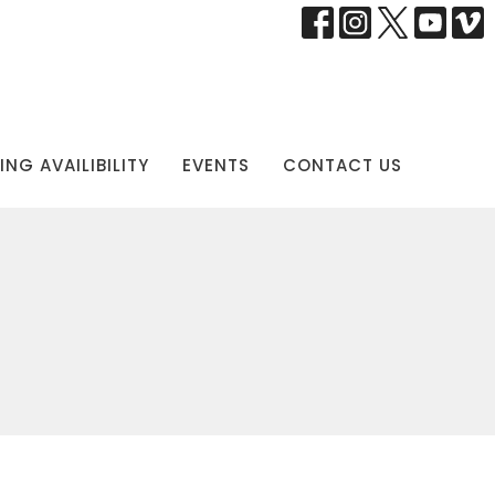
NG AVAILIBILITY
EVENTS
CONTACT US