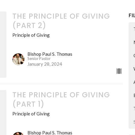
THE PRINCIPLE OF GIVING
FI
(PART 2)
Principle of Giving
Bishop Paul S. Thomas
Senior Pastor
January 28, 2024
THE PRINCIPLE OF GIVING
(PART 1)
Principle of Giving
Bishop Paul S. Thomas