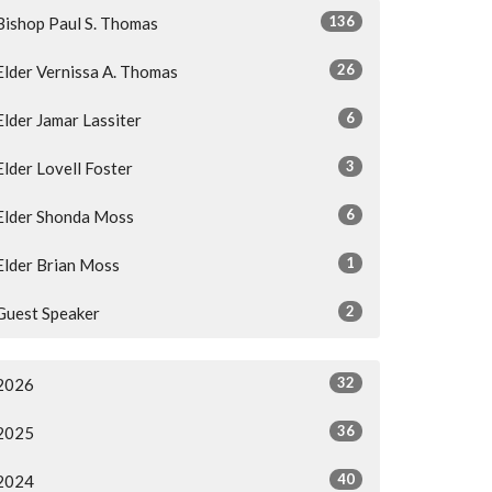
136
Bishop Paul S. Thomas
26
Elder Vernissa A. Thomas
6
Elder Jamar Lassiter
3
Elder Lovell Foster
6
Elder Shonda Moss
1
Elder Brian Moss
2
Guest Speaker
32
2026
36
2025
40
2024