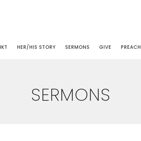
BKT
HER/HIS STORY
SERMONS
GIVE
PREACHI
SERMONS