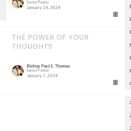
Senior Pastor
January 14, 2024
THE POWER OF YOUR
THOUGHTS
Bishop Paul S. Thomas
Senior Pastor
January 7, 2024