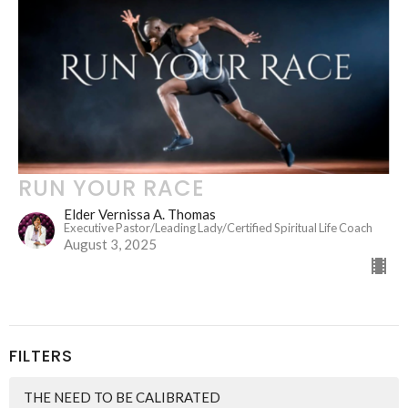
RUN YOUR RACE
Elder Vernissa A. Thomas
Executive Pastor/Leading Lady/Certified Spiritual Life Coach
August 3, 2025
FILTERS
THE NEED TO BE CALIBRATED