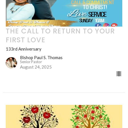
THE CALL TO RETURN TO YOUR
FIRST LOVE
133rd Anniversary
Bishop Paul S. Thomas
Senior Pastor
August 24, 2025