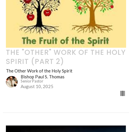
THE "OTHER" WORK OF THE HOLY
SPIRIT (PART 2)
The Other Work of the Holy Spirit
Bishop Paul S. Thomas
Senior Pastor
August 10, 2025