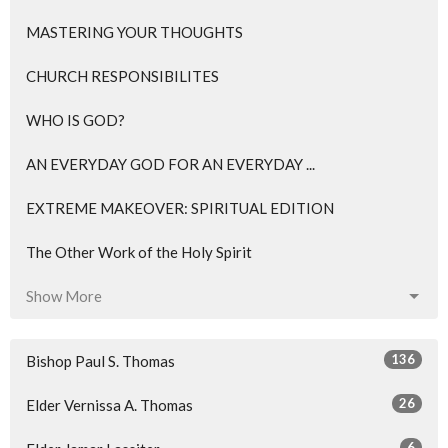
MASTERING YOUR THOUGHTS
CHURCH RESPONSIBILITES
WHO IS GOD?
AN EVERYDAY GOD FOR AN EVERYDAY ...
EXTREME MAKEOVER: SPIRITUAL EDITION
The Other Work of the Holy Spirit
Show More
136
Bishop Paul S. Thomas
26
Elder Vernissa A. Thomas
6