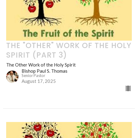
THE "OTHER" WORK OF THE HOLY
SPIRIT (PART 3)
The Other Work of the Holy Spirit
Bishop Paul S. Thomas
Senior Pastor
August 17, 2025