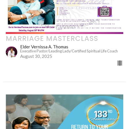
MARRIAGE MASTERCLASS
Elder Vernissa A. Thomas
Executive Pastor/Leading Lady/Certified Spiritual Life Coach
August 30, 2025