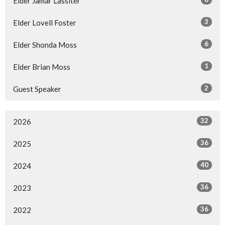
Elder Jamar Lassiter
3
Elder Lovell Foster
6
Elder Shonda Moss
1
Elder Brian Moss
2
Guest Speaker
32
2026
36
2025
40
2024
36
2023
36
2022