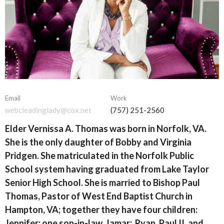
Email
Work
webcleadinglady@cox.net
(757) 251-2560
Elder Vernissa A. Thomas was born in Norfolk, VA.
She is the only daughter of Bobby and Virginia
Pridgen. She matriculated in the Norfolk Public
School system having graduated from Lake Taylor
Senior High School. She is married to Bishop Paul
Thomas, Pastor of West End Baptist Church in
Hampton, VA; together they have four children:
Jennifer; one son-in-law, Jamar; Ryan, Paul II, and