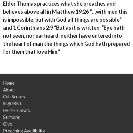
Elder Thomas practices what she preaches and
believes above all in Matthew 19:26 “…with men this
is impossible; but with God all things are possible”
and 1 Corinthians 2:9 “But as it is written: “Eye hath
not seen, nor ear heard, neither have entered into
the heart of man the things which God hath prepared
for them that love Him.”
Home
About
Cub Scouts
SQS/BKT
Her/His Story
Sermons
Give
Preaching Availibility