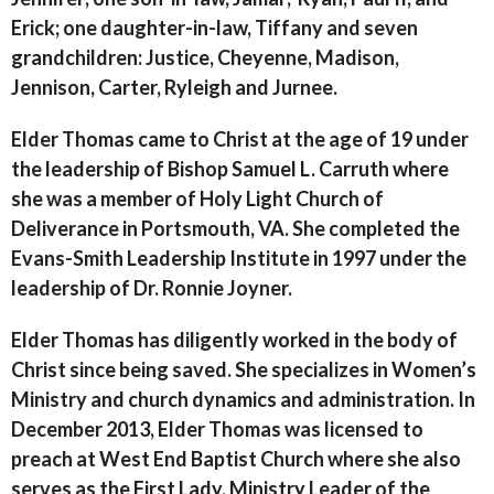
Erick; one daughter-in-law, Tiffany and seven
grandchildren: Justice, Cheyenne, Madison,
Jennison, Carter, Ryleigh and Jurnee.
Elder Thomas came to Christ at the age of 19 under
the leadership of Bishop Samuel L. Carruth where
she was a member of Holy Light Church of
Deliverance in Portsmouth, VA. She completed the
Evans-Smith Leadership Institute in 1997 under the
leadership of Dr. Ronnie Joyner.
Elder Thomas has diligently worked in the body of
Christ since being saved. She specializes in Women’s
Ministry and church dynamics and administration. In
December 2013, Elder Thomas was licensed to
preach at West End Baptist Church where she also
serves as the First Lady, Ministry Leader of the