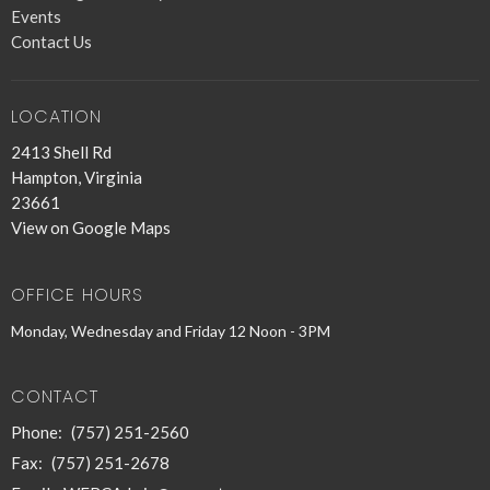
Events
Contact Us
LOCATION
2413 Shell Rd
Hampton, Virginia
23661
View on Google Maps
OFFICE HOURS
Monday, Wednesday and Friday 12 Noon - 3PM
CONTACT
Phone:
(757) 251-2560
Fax:
(757) 251-2678