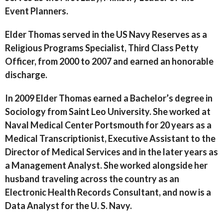
Event Planners.
Elder Thomas served in the US Navy Reserves as a
Religious Programs Specialist, Third Class Petty
Officer, from 2000 to 2007 and earned an honorable
discharge.
In 2009 Elder Thomas earned a Bachelor’s degree in
Sociology from Saint Leo University. She worked at
Naval Medical Center Portsmouth for 20 years as a
Medical Transcriptionist, Executive Assistant to the
Director of Medical Services and in the later years as
a Management Analyst. She worked alongside her
husband traveling across the country as an
Electronic Health Records Consultant, and now is a
Data Analyst for the U. S. Navy.