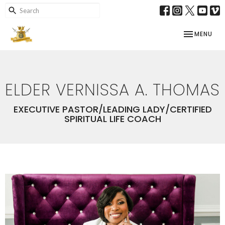
TOGGLE NAV
MENU
ELDER VERNISSA A. THOMAS
EXECUTIVE PASTOR/LEADING LADY/CERTIFIED
SPIRITUAL LIFE COACH