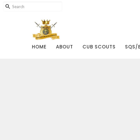
HOME
ABOUT
CUB SCOUTS
SQS/