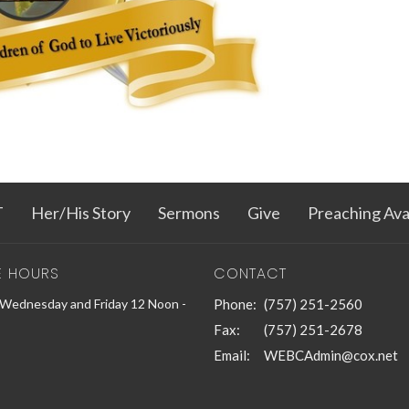
T
Her/His Story
Sermons
Give
Preaching Avail
E HOURS
CONTACT
Wednesday and Friday 12 Noon -
Phone:
(757) 251-2560
Fax:
(757) 251-2678
Email
:
WEBCAdmin@cox.net