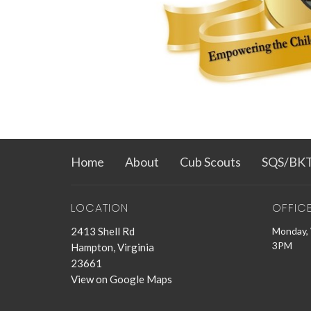
Home
About
Cub Scouts
SQS/BK
LOCATION
OFFIC
2413 Shell Rd
Monday, 
3PM
Hampton, Virginia
23661
View on Google Maps