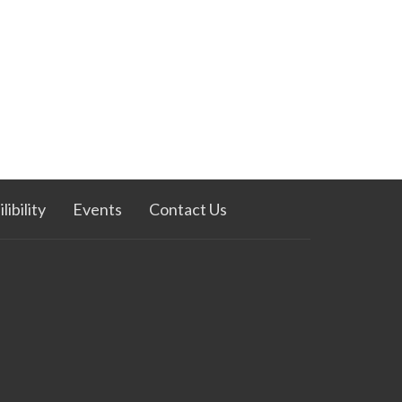
ibility
Events
Contact Us