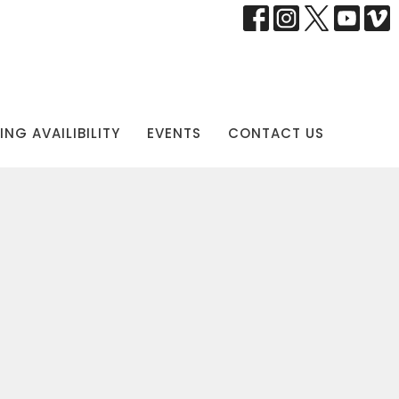
NG AVAILIBILITY
EVENTS
CONTACT US