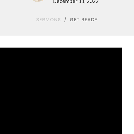
December 11, 2022
SERMONS
GET READY