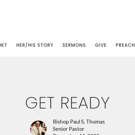
BKT
HER/HIS STORY
SERMONS
GIVE
PREACHI
GET READY
Bishop Paul S. Thomas
Senior Pastor