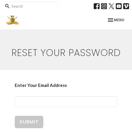
TOGGLE NAV
MENU
RESET YOUR PASSWORD
Enter Your Email Address
SUBMIT