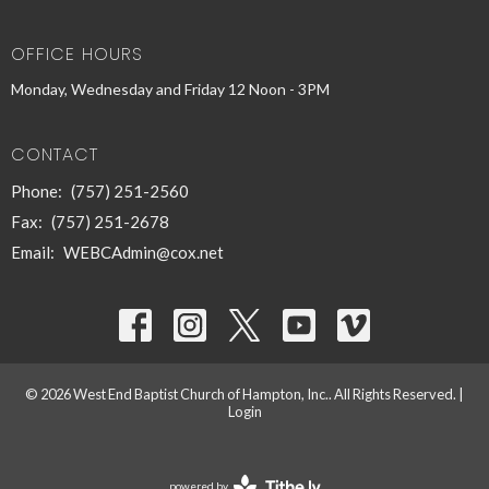
OFFICE HOURS
Monday, Wednesday and Friday 12 Noon - 3PM
CONTACT
Phone:
(757) 251-2560
Fax:
(757) 251-2678
Email
:
WEBCAdmin@cox.net
© 2026 West End Baptist Church of Hampton, Inc.. All Rights Reserved. |
Login
powered by