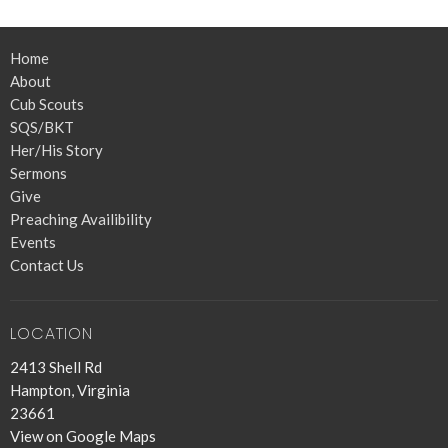
Home
About
Cub Scouts
SQS/BKT
Her/His Story
Sermons
Give
Preaching Availibility
Events
Contact Us
LOCATION
2413 Shell Rd
Hampton, Virginia
23661
View on Google Maps