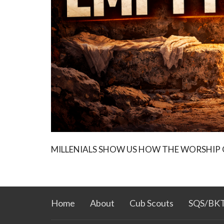
MILLENIALS SHOW US HOW THE WORSHIP
Home
About
Cub Scouts
SQS/BK