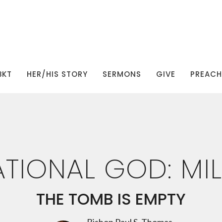
BKT
HER/HIS STORY
SERMONS
GIVE
PREACHI
TIONAL GOD: MIL
THE TOMB IS EMPTY
Bishop Paul S. Thomas