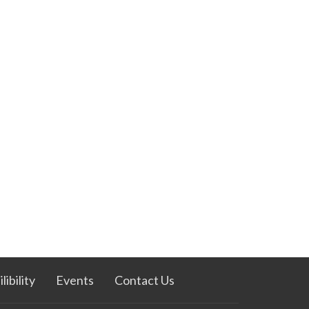
ibility
Events
Contact Us