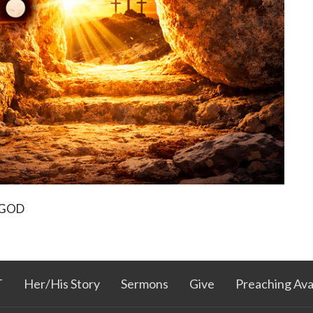
 GOD
T
Her/His Story
Sermons
Give
Preaching Avail