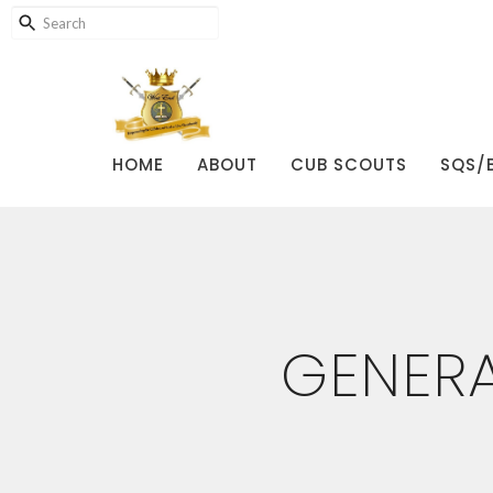
HOME
ABOUT
CUB SCOUTS
SQS/
GENERA