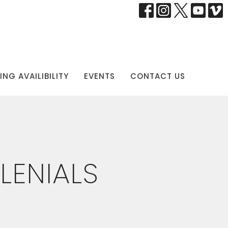
NG AVAILIBILITY
EVENTS
CONTACT US
LENIALS