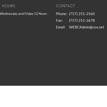
E HOURS
CONTACT
Wednesday and Friday 12 Noon -
Phone:
(757) 251-2560
Fax:
(757) 251-2678
Email
:
WEBCAdmin@cox.net