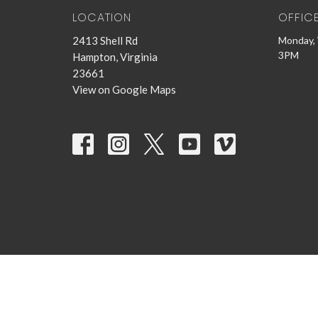
LOCATION
OFFIC
2413 Shell Rd
Monday, 
3PM
Hampton, Virginia
23661
View on Google Maps