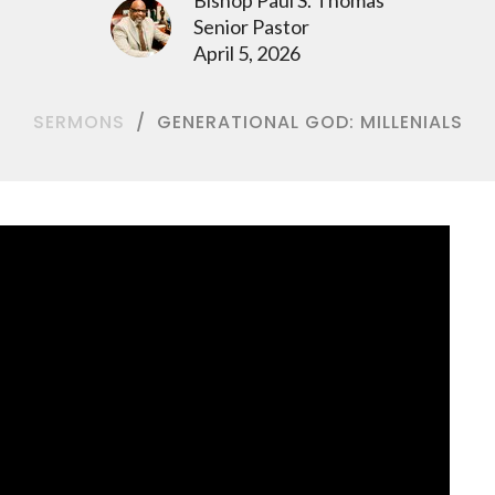
Senior Pastor
April 5, 2026
SERMONS
GENERATIONAL GOD: MILLENIALS