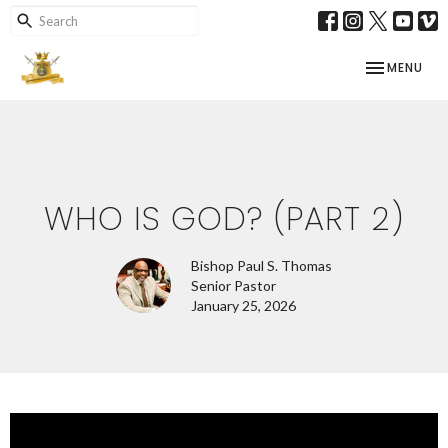
TOGGLE NAV
MENU
WHO IS GOD? (PART 2)
Bishop Paul S. Thomas
Senior Pastor
January 25, 2026