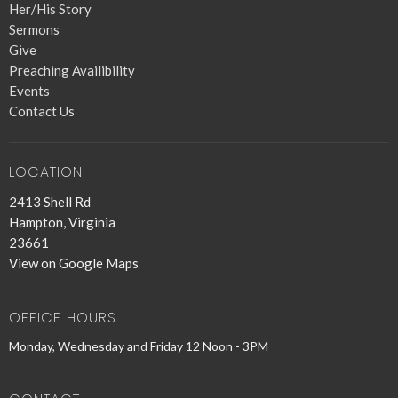
Her/His Story
Sermons
Give
Preaching Availibility
Events
Contact Us
LOCATION
2413 Shell Rd
Hampton, Virginia
23661
View on Google Maps
OFFICE HOURS
Monday, Wednesday and Friday 12 Noon - 3PM