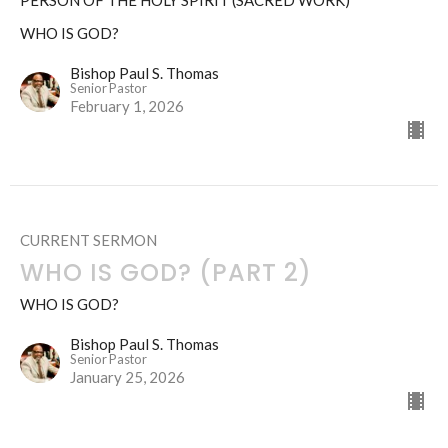
PERSON OF THE HOLY SPIRIT (SACRED WORK)
WHO IS GOD?
Bishop Paul S. Thomas
Senior Pastor
February 1, 2026
CURRENT SERMON
WHO IS GOD? (PART 2)
WHO IS GOD?
Bishop Paul S. Thomas
Senior Pastor
January 25, 2026