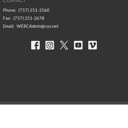
CONTACT
Phone:
(757) 251-2560
Fax:
(757) 251-2678
Email
:
WEBCAdmin@cox.net
© 2026 West End Baptist Church of Hampton, Inc.. All Rights Reserved. |
Login