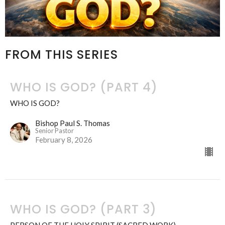
FROM THIS SERIES
WHO IS GOD? (PART 4)
WHO IS GOD?
Bishop Paul S. Thomas
Senior Pastor
February 8, 2026
WHO IS GOD? (PART 3)