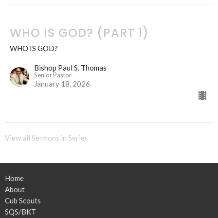
WHO IS GOD? (PART 1)
WHO IS GOD?
Bishop Paul S. Thomas
Senior Pastor
January 18, 2026
View all Sermons in Series
Home
About
Cub Scouts
SQS/BKT